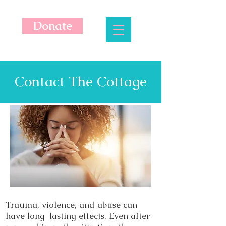
Donate
Contact The Cottage
Trauma, violence, and abuse can
have long-lasting effects. Even after