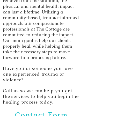
removal from the situation, the
physical and mental health impact
can last a lifetime. Utilizing a
community-based, trauma-informed
approach, our compassionate
professionals at The Cottage are
committed to reducing the impact.
Our main goal is help our clients
properly heal, while helping them
take the necessary steps to move
forward to a promising future.
Have you or someone you love
one experienced trauma or
violence?
Call us so we can help you get
the services to help you begin the
healing process today.
Contact Form