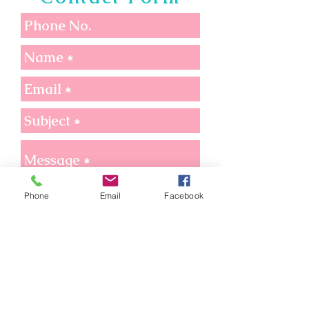
Phone
Email
Facebook
Send