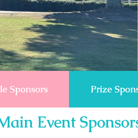
le Sponsors
Prize Spon
Main Event Sponsor