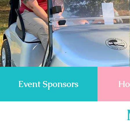
Event Sponsors
Ho