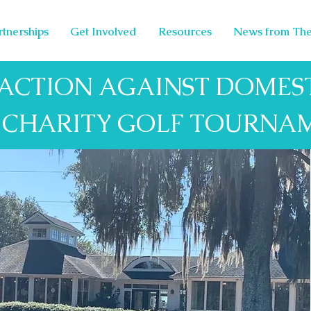
rtnerships
Get Involved
Resources
News from The
 ACTION AGAINST DOMEST
1 CHARITY GOLF TOURNA