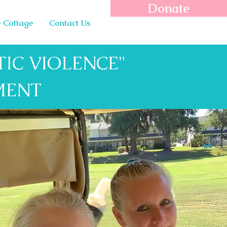
Donate
 Cottage
Contact Us
IC VIOLENCE"
MENT