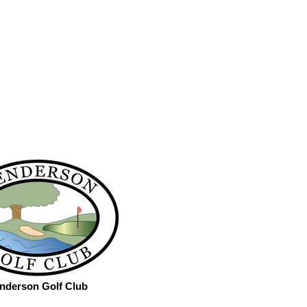
nderson Golf Club