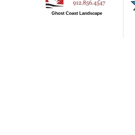
Ghost Coast Landscape