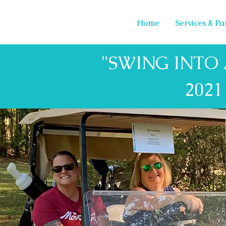
Home
Services & Pa
"SWING INTO
202