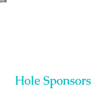
rill
Hole Sponsors