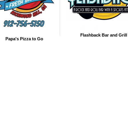
Flashback Bar and Grill
Papa's Pizza to Go