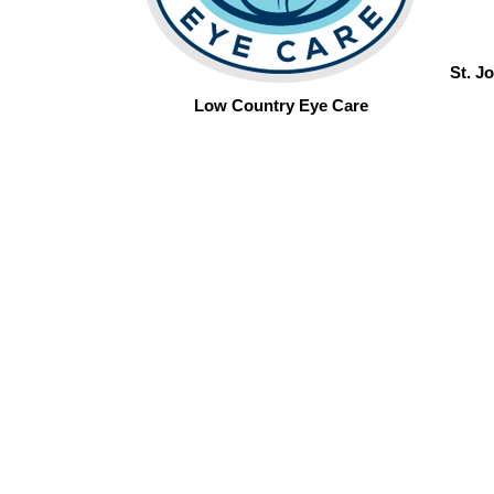
St. J
Low Country Eye Care