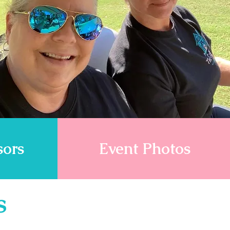
sors
Event Photos
s