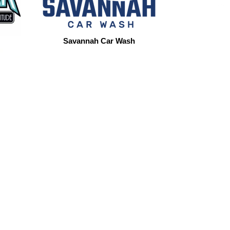
Savannah Car Wash