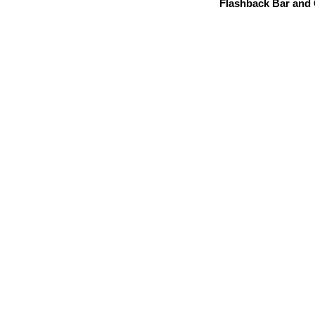
Flashback Bar and G