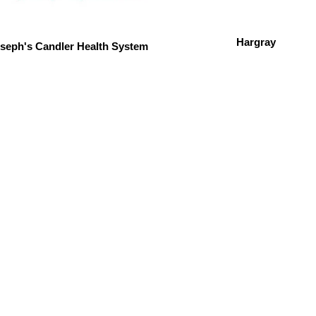
Hargray
oseph's Candler Health System