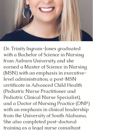
Dr. Trinity Ingram-Jones graduated
with a Bachelor of Science in Nursing
from Auburn University, and she
earned a Master of Science in Nursing
(MSN) with an emphasis in executive-
level administration, a post-MSN
certificate in Advanced Child Health
(Pediatric Nurse Practitioner and
Pediatric Clinical Nurse Specialist),
and a Doctor of Nursing Practice (DNP)
with an emphasis in clinical leadership
from the University of South Alabama.
She also completed post-doctoral
training as a legal nurse consultant