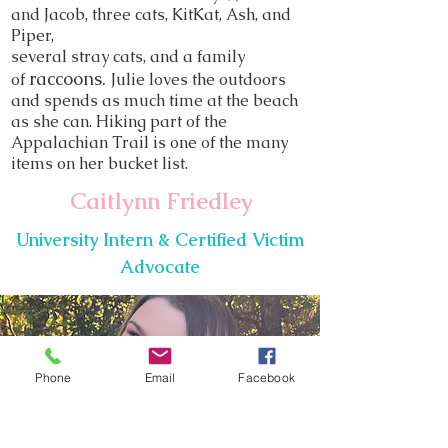
and Jacob, three cats, KitKat, Ash, and
Piper,
several stray cats, and a family
raccoons.
of
Julie loves the outdoors
and
spends as much time at the beach
as she can. Hiking part of the
Appalachian Trail is one of the many
items on her bucket list.
Caitlynn Friedley
University Intern & Certified Victim
Advocate
Phone
Email
Facebook