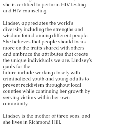
she is certified to perform HIV testing
and HIV counseling.
Lindsey appreciates the world’s
diversity, including the strengths and
wisdom found among different people.
She believes that people should focus
more on the traits shared with others
and embrace the attributes that create
the unique individuals we are. Lindsey’s
goals for the
future include working closely with
criminalized youth and young adults to
prevent recidivism throughout local
counties while continuing her growth by
serving victims within her own
community.
Lindsey is the mother of three sons, and
she lives in Richmond Hill.