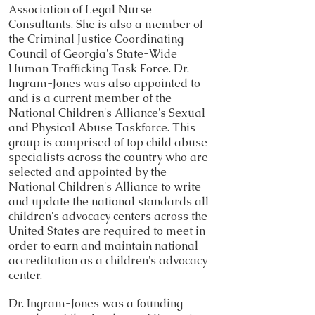
Association of Legal Nurse
Consultants. She is also a member of
the Criminal Justice Coordinating
Council of Georgia's State-Wide
Human Trafficking Task Force. Dr.
Ingram-Jones was also appointed to
and is a current member of the
National Children's Alliance's Sexual
and Physical Abuse Taskforce. This
group is comprised of top child abuse
specialists across the country who are
selected and appointed by the
National Children's Alliance to write
and update the national standards all
children's advocacy centers across the
United States are required to meet in
order to earn and maintain national
accreditation as a children's advocacy
center.
Dr. Ingram-Jones was a founding