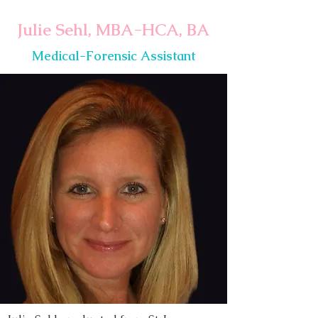
Julie Sehl, MBA-HCA, BA
Medical-Forensic Assistant