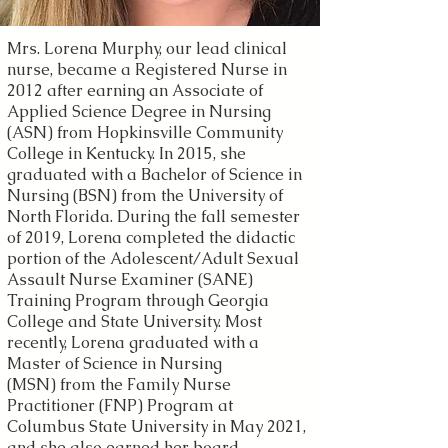
Mrs. Lorena Murphy, our lead clinical
nurse, became a Registered Nurse in
2012 after earning an Associate of
Applied Science Degree in Nursing
(ASN) from Hopkinsville Community
College in Kentucky. In 2015, she
graduated with a Bachelor of Science in
Nursing (BSN) from the University of
North Florida. During the fall semester
of 2019, Lorena completed the didactic
portion of the Adolescent/Adult Sexual
Assault Nurse Examiner (SANE)
Training Program through Georgia
College and State University. Most
recently,
Lorena graduated with a
Master of Science in Nursing
(MSN)
from the
Family Nurse
Practitioner (FNP) Program at
Columbus State University in May 2021,
and she also earned her board