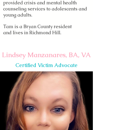
provided crisis and mental health
counseling services to adolescents and
young adults.
Tam is a Bryan County resident
and lives in Richmond Hill.
Lindsey Manzanares, BA, VA
Certified Victim Advocate