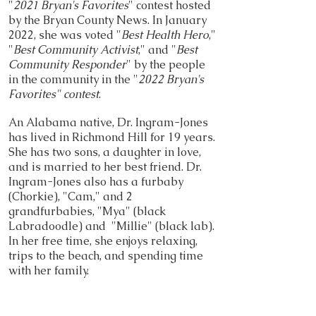
"
2021 Bryan's Favorites
" contest hosted
by the Bryan County News. In January
2022, she was voted "
Best Health Hero
,"
"
Best Community Activist
," and "
Best
Community Responder
" by the people
in the community in the "
2022 Bryan's
Favorites" contest
.
An Alabama native, Dr. Ingram-Jones
has lived in Richmond Hill for 19 years.
She has two sons, a daughter in love,
and is married to her best friend. Dr.
Ingram-Jones also has a furbaby
(Chorkie), "Cam," and 2
grandfurbabies, "Mya" (black
Labradoodle) and "Millie" (black lab).
In her free time, she enjoys relaxing,
trips to the beach, and spending time
with her family.