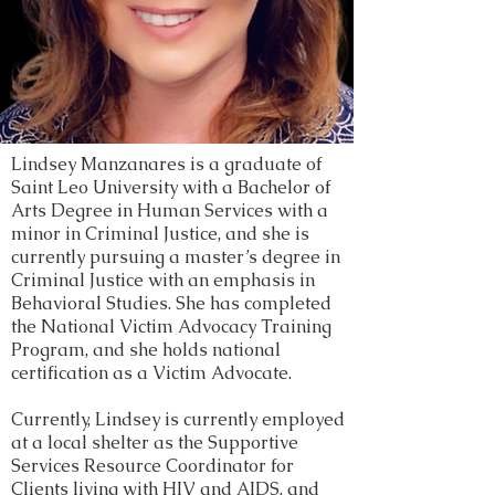
Lindsey Manzanares is a graduate of
Saint Leo University with a Bachelor of
Arts Degree in Human Services with a
minor in Criminal Justice, and she is
currently pursuing a master’s degree in
Criminal Justice with an emphasis in
Behavioral Studies. She has completed
the National Victim Advocacy Training
Program, and she holds national
certification as a Victim Advocate.
Currently, Lindsey is currently employed
at a local shelter as the Supportive
Services Resource Coordinator for
Clients living with HIV and AIDS, and