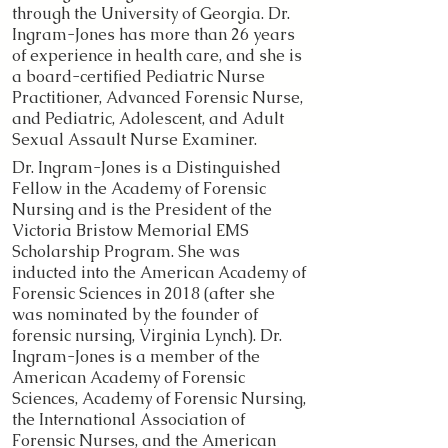
through the University of Georgia. Dr.
Ingram-Jones has more than 26 years
of experience in health care, and she is
a board-​certified Pediatric Nurse
Practitioner, Advanced Forensic Nurse,
and Pediatric, Adolescent, and Adult
Sexual Assault Nurse Examiner.
Dr. Ingram-Jones is a Distinguished
Fellow in the Academy of Forensic
Nursing and is the President of the
Victoria Bristow Memorial EMS
Scholarship Program. She was
inducted into the American Academy of
Forensic Sciences in 2018 (after she
was nominated by the founder of
forensic nursing, Virginia Lynch). Dr.
Ingram-Jones is a member of the
American Academy of Forensic
Sciences, Academy of Forensic Nursing,
the International Association of
Forensic Nurses, and the American