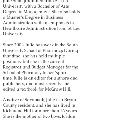
Julie Sehl graduated from St. Leo
University with a Bachelor of Arts
Degree in Management. She also holds
a Master’s Degree in Business
Administration with an emphasis in
Healthcare Administration from St. Leo
University.
Since 2004, Julie has work in the South
University School of Pharmacy. During
that time, she has held multiple
positions, but she is the current
Registrar and Budget Manager for the
School of Pharmacy. In her 'spare'
time, Julie is an editor for authors and
publishers, and most recently, she
edited a textbook for McGraw Hill.
A native of Savannah, Julie is a Bryan
County resident, and she has lived in
Richmond Hill for more than 16 years.
She is the mother of two boys, Jordan