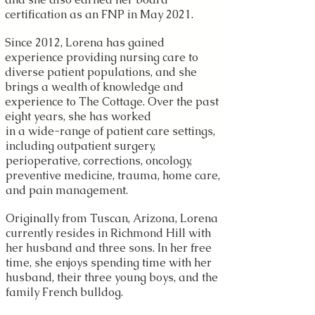
certification as an FNP in May 2021.
Since 2012, Lorena has gained
experience providing nursing care to
diverse patient populations, and she
brings a wealth of knowledge and
experience to The Cottage. Over the past
eight years, she has worked
in a wide-range of patient care settings,
including outpatient surgery,
perioperative, corrections, oncology,
preventive medicine, trauma, home care,
and pain management.
Originally from Tuscan, Arizona, Lorena
currently resides in Richmond Hill with
her husband and three sons. In her free
time, she enjoys spending time with her
husband, their three young boys, and the
family French bulldog.