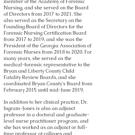
member of the Academy of Forensic
Nursing, and she served on the Board
of Directors from 2017 to 2021. She
also served as the Secretary on the
Founding Board of Directors for the
Forensic Nursing Certification Board
from 2017 to 2019, and she was the
President of the Georgia Association of
Forensic Nurses from 2018 to 2020. For
many years, she served as the
medical-forensic representative to the
Bryan and Liberty County Child
Fatality Review Boards, and she
coordinated Bryan County's Board from
February 2015 until mid-June 2019.
In addition to her clinical practice, Dr.
Ingram-Jones is also an adjunct
professor in a doctoral and graduate-
level nurse practitioner program, and
she has worked as an adjunct or full-
time professor at colleges and