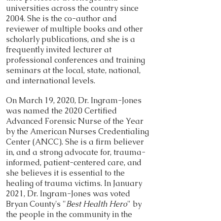
universities across the country since
2004. She is the co-author and
reviewer of multiple books and other
scholarly publications, and she is a
frequently invited lecturer at
professional conferences and training
seminars at the local, state, national,
and international levels.
On March 19, 2020, Dr. Ingram-Jones
was named the 2020 Certified
Advanced Forensic Nurse of the Year
by the American Nurses Credentialing
Center (ANCC). She is a firm believer
in, and a strong advocate for, trauma-
informed, patient-centered care, and
she believes it is essential to the
healing of trauma victims. In January
2021, Dr. Ingram-Jones was voted
Bryan County's "
Best Health Hero
" by
the people in the community in the