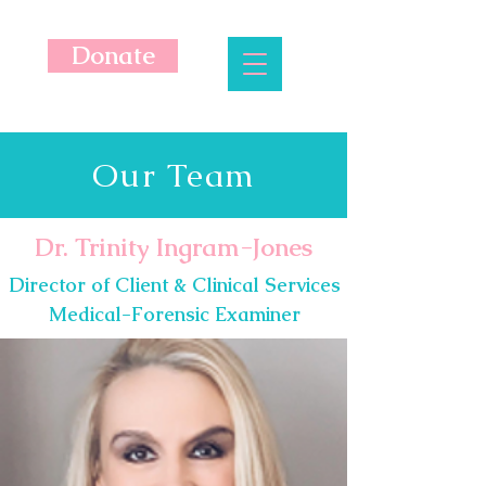
Donate
Our Team
Dr. Trinity Ingram-Jones
Director of Client & Clinical Services
Medical-Forensic Examiner