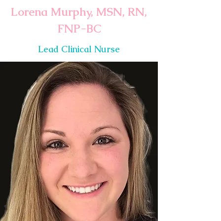
Lorena Murphy, MSN, RN,
FNP-BC
Lead Clinical Nurse