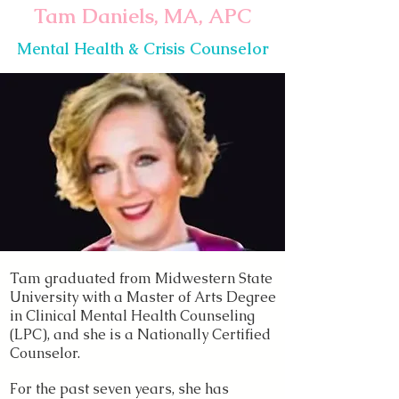
Tam Daniels, MA, APC
Mental Health & Crisis Counselor
Tam graduated from Midwestern State
University with a Master of Arts Degree
in Clinical Mental Health Counseling
(LPC), and she is a Nationally Certified
Counselor.
For the past seven years, she has