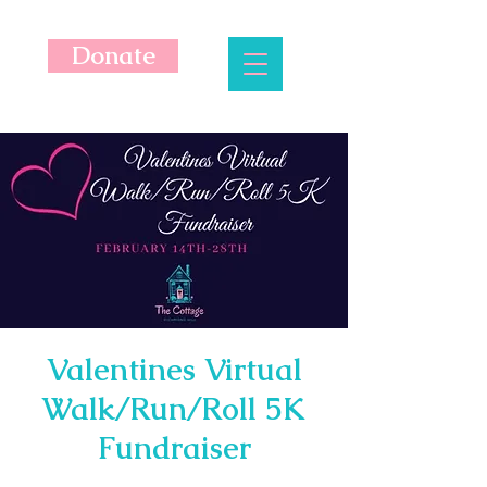
Donate
Valentines Virtual
Walk/Run/Roll 5K
Fundraiser