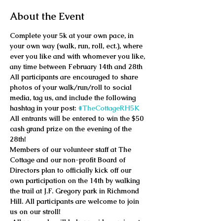
About the Event
Complete your 5k at your own pace, in 
your own way (walk, run, roll, ect.), where 
ever you like and with whomever you like, 
any time between February 14th and 28th
All participants are encouraged to share 
photos of your walk/run/roll to social 
media, tag us, and include the following 
hashtag in your post: 
#TheCottageRH5K
All entrants will be entered to win the $50 
cash grand prize on the evening of the 
28th!
Members of our volunteer staff at The 
Cottage and our non-profit Board of 
Directors plan to officially kick off our 
own participation on the 14th by walking 
the trail at J.F. Gregory park in Richmond 
Hill. All participants are welcome to join 
us on our stroll!