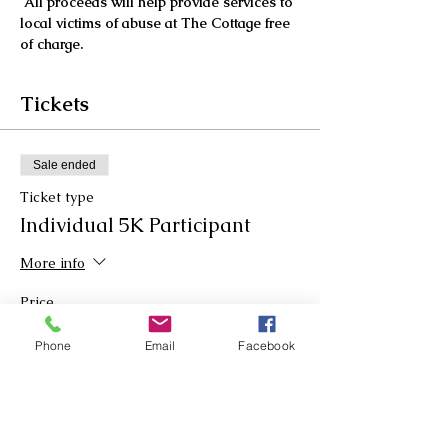
All proceeds will help provide services to 
local victims of abuse at The Cottage free 
of charge. 
Tickets
Sale ended
Ticket type
Individual 5K Participant
More info
Price
$30.00
Phone
Email
Facebook
Sale ended
Ticket type