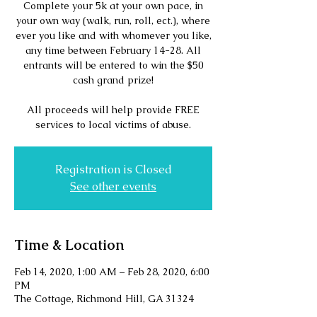
Complete your 5k at your own pace, in
your own way (walk, run, roll, ect.), where
ever you like and with whomever you like,
any time between February 14-28. All
entrants will be entered to win the $50
cash grand prize!
All proceeds will help provide FREE
services to local victims of abuse.
Registration is Closed
See other events
Time & Location
Feb 14, 2020, 1:00 AM – Feb 28, 2020, 6:00
PM
The Cottage, Richmond Hill, GA 31324