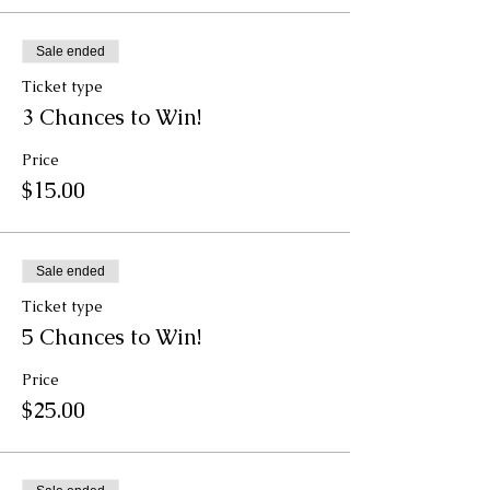
Sale ended
Ticket type
3 Chances to Win!
Price
$15.00
Sale ended
Ticket type
5 Chances to Win!
Price
$25.00