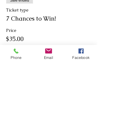
Sale ended
Ticket type
7 Chances to Win!
Price
$35.00
Phone
Email
Facebook
Sale ended
Ticket type
9 Chances to Win!
Price
$45.00
Sale ended
Ticket type