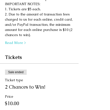
IMPORTANT NOTES: 
1. Tickets are $5 each. 
2. Due to the amount of transaction fees 
charged to us for each online, credit card, 
and/or PayPal transaction, the minimum 
amount for each online purchase is $10 (2 
chances to win). 
Read More >
Tickets
Sale ended
Ticket type
2 Chances to Win!
Price
$10.00