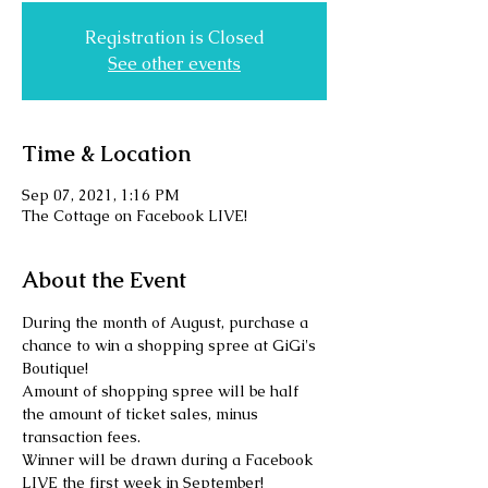
Registration is Closed
See other events
Time & Location
Sep 07, 2021, 1:16 PM
The Cottage on Facebook LIVE!
About the Event
During the month of August, purchase a 
chance to win a shopping spree at GiGi's 
Boutique! 
Amount of shopping spree will be half 
the amount of ticket sales, minus 
transaction fees. 
Winner will be drawn during a Facebook 
LIVE the first week in September! 