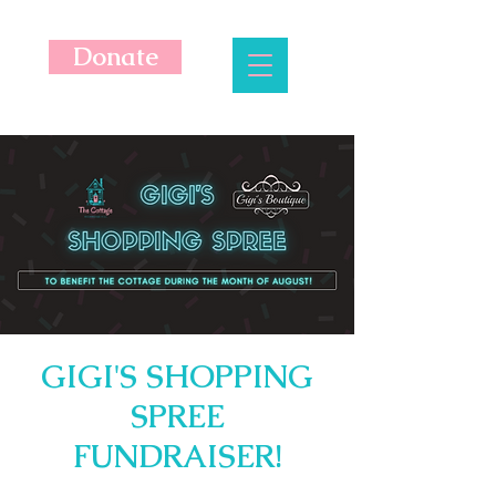
Donate
GIGI'S SHOPPING
SPREE
FUNDRAISER!