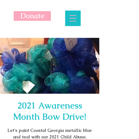
Donate
2021 Awareness
Month Bow Drive!
Let's paint Coastal Georgia metallic blue
and teal with our 2021 Child Abuse,