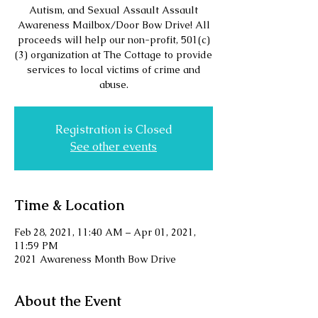
Autism, and Sexual Assault Assault
Awareness Mailbox/Door Bow Drive! All
proceeds will help our non-profit, 501(c)
(3) organization at The Cottage to provide
services to local victims of crime and
abuse.
Registration is Closed
See other events
Time & Location
Feb 28, 2021, 11:40 AM – Apr 01, 2021,
11:59 PM
2021 Awareness Month Bow Drive
About the Event