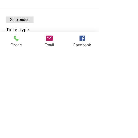
Sale ended
Ticket type
Metallic Teal MAILBOX Bow
Phone
Email
Facebook
More info
Price
$30.00
Sale ended
Ticket type
Metallic Teal DOOR Bow
More info
Price