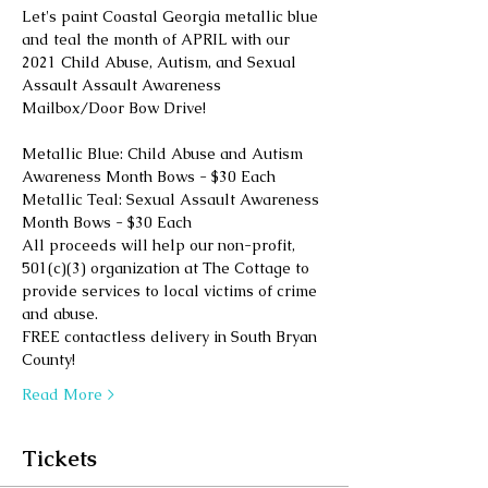
Let's paint Coastal Georgia metallic blue 
and teal the month of APRIL with our 
2021 Child Abuse, Autism, and Sexual 
Assault Assault Awareness 
Mailbox/Door Bow Drive!
Metallic Blue: Child Abuse and Autism 
Awareness Month Bows - $30 Each
Metallic Teal: Sexual Assault Awareness 
Month Bows - $30 Each
All proceeds will help our non-profit, 
501(c)(3) organization at The Cottage to 
provide services to local victims of crime 
and abuse. 
FREE contactless delivery in South Bryan 
County! 
Read More >
Tickets