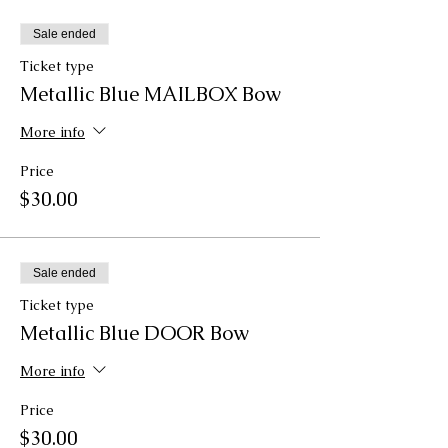
Sale ended
Ticket type
Metallic Blue MAILBOX Bow
More info
Price
$30.00
Sale ended
Ticket type
Metallic Blue DOOR Bow
More info
Price
$30.00