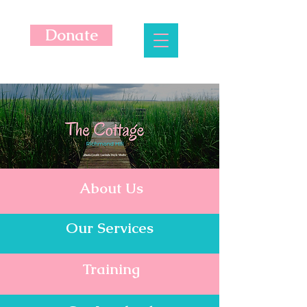
Donate
About Us
Our Services
Training