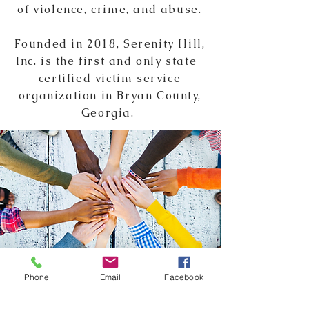
of violence, crime, and abuse.
Founded in
2018,
Serenity Hill,
Inc. is the first and only state-
certified victim service
organization in Bryan County,
Georgia.
Phone
Email
Facebook
GET INVOLVED!