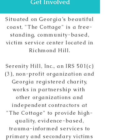
Get Involved
Situated on Georgia’s beautiful
coast, "The Cottage" is a free-
standing, community-based,
victim service center located in
Richmond Hill.
Serenity Hill, Inc., an IRS 501(c)
(3),
non-profit
organization and
Georgia registered charity,
works in partnership with
other organizations and
independent contractors at
"The Cottage" to provide high-
quality, evidence-based,
trauma-informed services to
primary and secondary victims