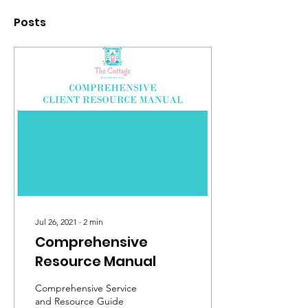
Posts
Jul 26, 2021
∙
2
min
Comprehensive
Resource Manual
Comprehensive Service
and Resource Guide