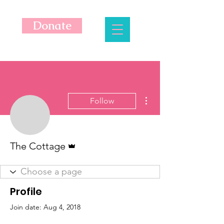
Donate
More actions
Follow
Admin
The Cottage
Profile
Join date: Aug 4, 2018