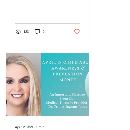
123
0
Apr 12, 2021
∙
1
min