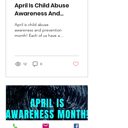
April Is Child Abuse
Awareness And
Prevention Month
April is child abuse
awareness and prevention
month! Each of us have a
duty to protect children. If
you see something, say
something. If...
12
0